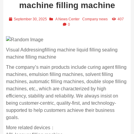
machine filling machine
September 30, 2025
A News Center
Company news
407
0
Visual Addressingfilling machine liquid filling sealing
machine filling machine
The company’s main products include curing agent filling
machines, emulsion filling machines, solvent filling
machines, automatic filling machines, double slope filling
machines, etc., which are characterized by high
efficiency, stability and reliability. We always insist on
being customer-centric, quality-first, and technology-
supported to help customers achieve their business
goals.
More related devices：