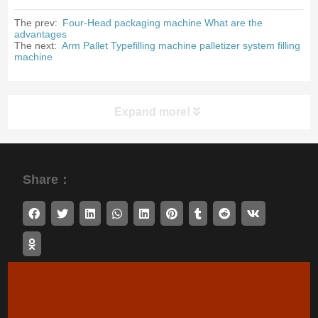
The prev:
Four-Head packaging machine What are the
advantages
The next:
Arm Pallet Typefilling machine palletizer system filling
machine
Expand more!
Share：