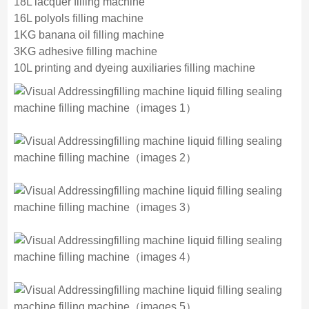
18L lacquer filling machine
16L polyols filling machine
1KG banana oil filling machine
3KG adhesive filling machine
10L printing and dyeing auxiliaries filling machine