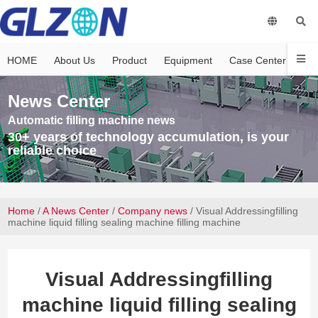
HOME
About Us
Product
Equipment
Case Center
Vi
News Center
Automatic filling machine news
30+ years of technology accumulation, is your
reliable choice
Home
/
A News Center
/
Company news
/ Visual Addressingfilling
machine liquid filling sealing machine filling machine
Visual Addressingfilling
machine liquid filling sealing