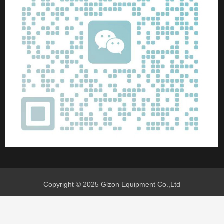
Copyright © 2025 Glzon Equipment Co.,Ltd