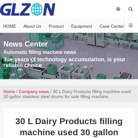
HOME
About Us
Product
Equipment
Case Center
Vi
News Center
Automatic filling machine news
30+ years of technology accumulation, is your
reliable choice
Home
/
Company news
/ 30 L Dairy Products filling machine used
30 gallon stainless steel drums for sale filling machine
30 L Dairy Products filling
machine used 30 gallon