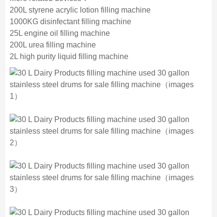
200L styrene acrylic lotion filling machine
1000KG disinfectant filling machine
25L engine oil filling machine
200L urea filling machine
2L high purity liquid filling machine