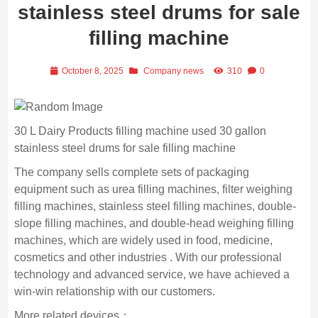
stainless steel drums for sale
filling machine
October 8, 2025
Company news
310
0
30 L Dairy Products filling machine used 30 gallon
stainless steel drums for sale filling machine
The company sells complete sets of packaging
equipment such as urea filling machines, filter weighing
filling machines, stainless steel filling machines, double-
slope filling machines, and double-head weighing filling
machines, which are widely used in food, medicine,
cosmetics and other industries . With our professional
technology and advanced service, we have achieved a
win-win relationship with our customers.
More related devices：