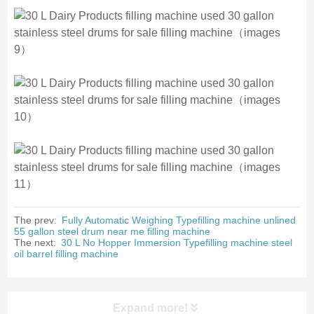
The prev:
Fully Automatic Weighing Typefilling machine unlined
55 gallon steel drum near me filling machine
The next:
30 L No Hopper Immersion Typefilling machine steel
oil barrel filling machine
Expand more!