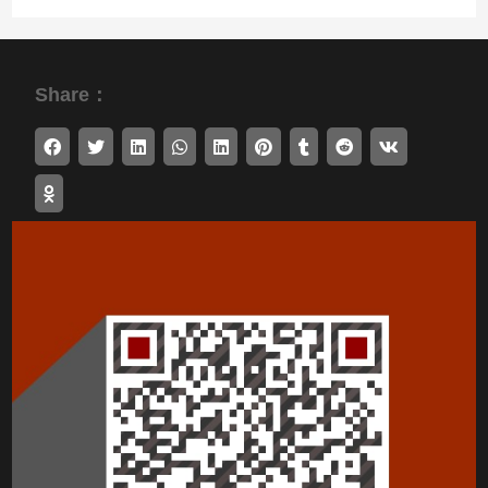
Share：