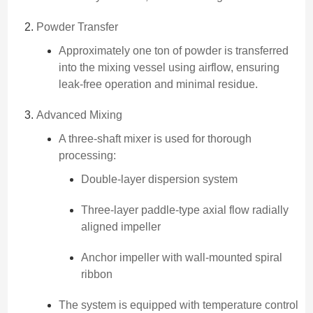
Powder Transfer
Approximately one ton of powder is transferred
into the mixing vessel using airflow, ensuring
leak-free operation and minimal residue.
Advanced Mixing
A three-shaft mixer is used for thorough
processing:
Double-layer dispersion system
Three-layer paddle-type axial flow radially
aligned impeller
Anchor impeller with wall-mounted spiral
ribbon
The system is equipped with temperature control