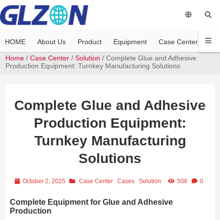
HOME
About Us
Product
Equipment
Case Center
Vi
Home
/
Case Center
/
Solution
/ Complete Glue and Adhesive
Production Equipment: Turnkey Manufacturing Solutions
Complete Glue and Adhesive
Production Equipment:
Turnkey Manufacturing
Solutions
October 2, 2025
Case Center
Cases
Solution
506
0
Complete Equipment for Glue and Adhesive
Production