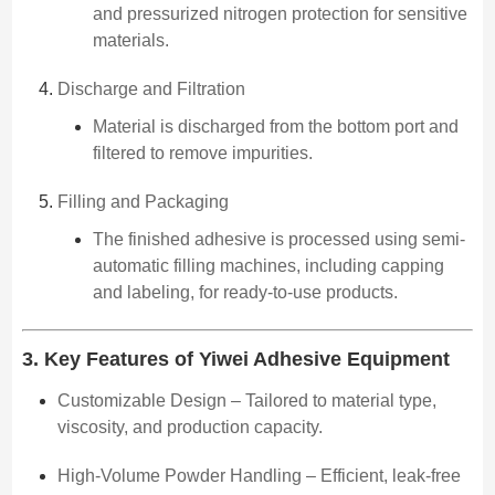
and pressurized nitrogen protection for sensitive
materials.
Discharge and Filtration
Material is discharged from the bottom port and
filtered to remove impurities.
Filling and Packaging
The finished adhesive is processed using semi-
automatic filling machines, including capping
and labeling, for ready-to-use products.
3. Key Features of Yiwei Adhesive Equipment
Customizable Design – Tailored to material type,
viscosity, and production capacity.
High-Volume Powder Handling – Efficient, leak-free