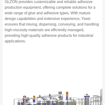
GLZON provides customizable and reliable adhesive
production equipment, offering complete solutions for a
wide range of glue and adhesive types. With mature
design capabilities and extensive experience, Yiwei
ensures that mixing, dispersing, conveying, and handling
high-viscosity materials are efficiently managed,
providing high-quality adhesive products for industrial
applications.