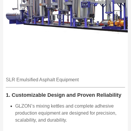
SLR Emulsified Asphalt Equipment
1. Customizable Design and Proven Reliability
GLZON’s mixing kettles and complete adhesive
production equipment are designed for precision,
scalability, and durability.