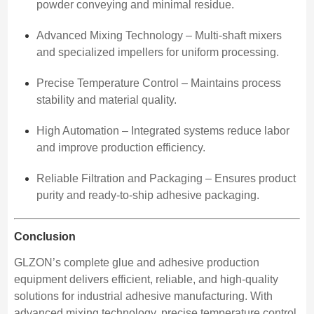
powder conveying and minimal residue.
Advanced Mixing Technology – Multi-shaft mixers
and specialized impellers for uniform processing.
Precise Temperature Control – Maintains process
stability and material quality.
High Automation – Integrated systems reduce labor
and improve production efficiency.
Reliable Filtration and Packaging – Ensures product
purity and ready-to-ship adhesive packaging.
Conclusion
GLZON’s complete glue and adhesive production
equipment delivers efficient, reliable, and high-quality
solutions for industrial adhesive manufacturing. With
advanced mixing technology, precise temperature control,