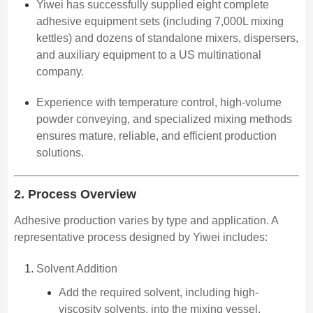
Yiwei has successfully supplied eight complete
adhesive equipment sets (including 7,000L mixing
kettles) and dozens of standalone mixers, dispersers,
and auxiliary equipment to a US multinational
company.
Experience with temperature control, high-volume
powder conveying, and specialized mixing methods
ensures mature, reliable, and efficient production
solutions.
2. Process Overview
Adhesive production varies by type and application. A
representative process designed by Yiwei includes:
Solvent Addition
Add the required solvent, including high-
viscosity solvents, into the mixing vessel.