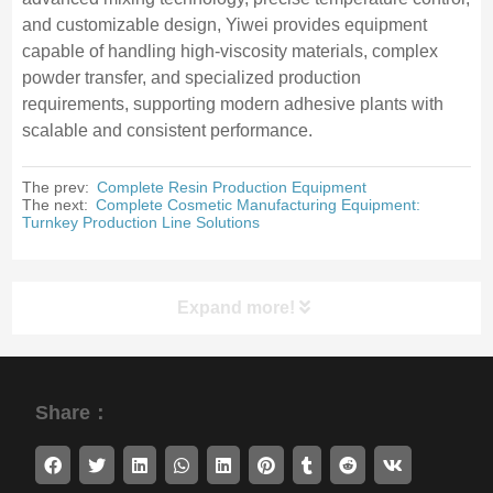
and customizable design, Yiwei provides equipment
capable of handling high-viscosity materials, complex
powder transfer, and specialized production
requirements, supporting modern adhesive plants with
scalable and consistent performance.
The prev:
Complete Resin Production Equipment
The next:
Complete Cosmetic Manufacturing Equipment:
Turnkey Production Line Solutions
Expand more!
Share：